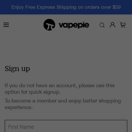
Enjoy Free Express Shipping on orders over $59
Sign up
If you do not have an account, please use this
option for quick signup.
To become a member and enjoy better shopping
experience.