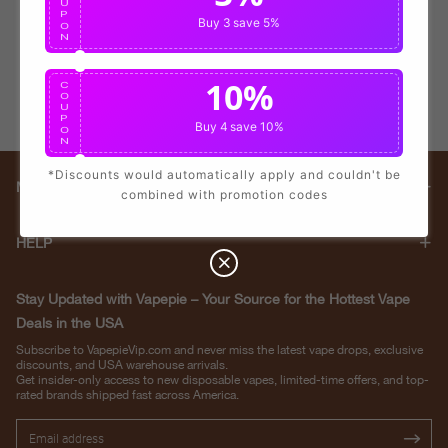
U
P
Buy 3
save 5%
O
N
10%
C
O
U
P
Buy 4
save 10%
O
N
*Discounts would automatically apply and couldn't be
Main menu
combined with promotion codes
HELP
Stay Updated with Vapepie – Your Source for the Hottest Vape
Deals in the USA
Subscribe to VapepieVip.com and never miss the latest vape drops, exclusive
discounts, and USA warehouse arrivals.
Get insider-only access to new disposable vapes, limited-time offers, and top-
rated brands shipped fast across America.