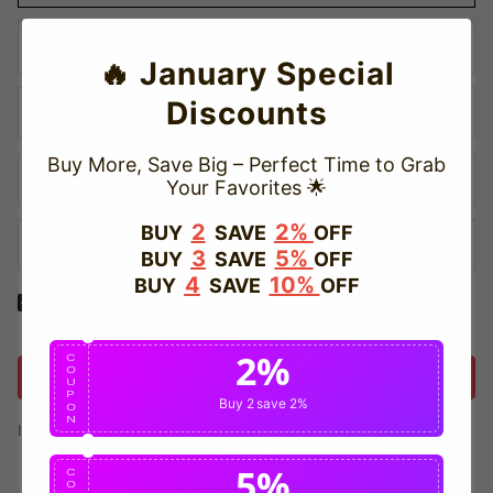
🔥 January Special
Discounts
Buy More, Save Big – Perfect Time to Grab
Your Favorites 🌟
2
2%
BUY
SAVE
OFF
3
5%
BUY
SAVE
OFF
4
10%
BUY
SAVE
OFF
Yes! I would like to receive internal notification and discount
messages!
2%
C
O
Create Account
U
P
Buy 2
save 2%
O
N
If you have an account, please use this option to log in.
Sign in
5%
C
O