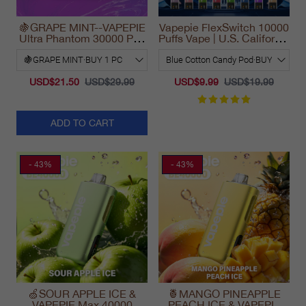
🍇GRAPE MINT--VAPEPIE
Vapepie FlexSwitch 10000
Ultra Phantom 30000 Puff
Puffs Vape | U.S. California
Vape
Warehouse Fast Delivery
USD$21.50
USD$29.99
USD$9.99
USD$19.99
ADD TO CART
- 43%
- 43%
🍏SOUR APPLE ICE &
🍍MANGO PINEAPPLE
VAPEPIE Max 40000
PEACH ICE & VAPEPIE