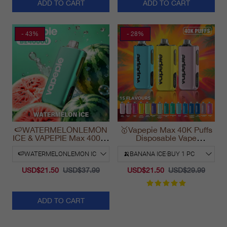
ADD TO CART
ADD TO CART
- 43%
- 28%
🍉WATERMELONLEMON
🥇Vapepie Max 40K Puffs
ICE & VAPEPIE Max 40000
Disposable Vape
PUFFS
California Fast Shipping
2025
USD$21.50
USD$37.99
USD$21.50
USD$29.99
ADD TO CART