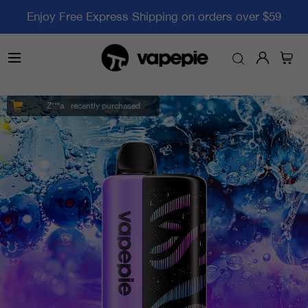
Enjoy Free Express Shipping on orders over $59