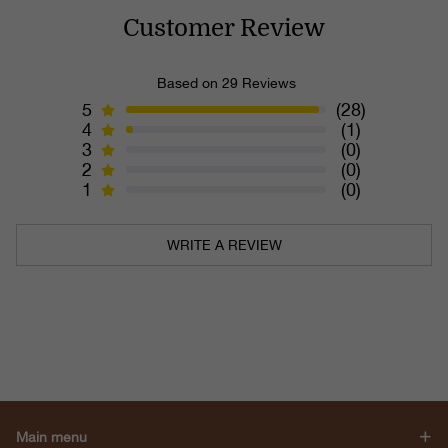
Customer Review
Based on 29 Reviews
5
(28)
4
(1)
3
(0)
2
(0)
1
(0)
WRITE A REVIEW
Main menu