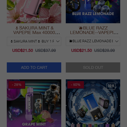
🌷SAKURA MINT &
🫐BLUE RAZZ
VAPEPIE Max 40000
LEMONADE--VAPEPIE
PUFFS
Ultra Phantom 30000 Puff
Vape
USD$21.50
USD$37.99
USD$21.50
USD$29.99
ADD TO CART
SOLD OUT
- 28%
- 50%