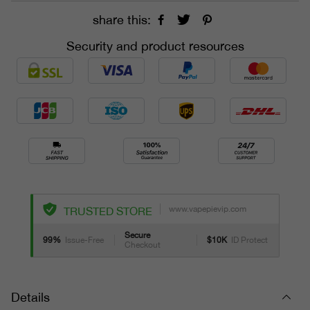
share this:
Security and product resources
www.vapepievip.com
TRUSTED STORE
Secure
99%
Issue-Free
$10K
ID Protect
Checkout
Details