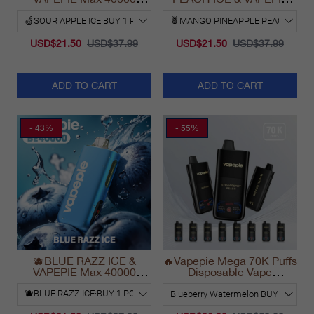
PUFFS
Max 40000 PUFFS
USD$21.50
USD$37.99
USD$21.50
USD$37.99
ADD TO CART
ADD TO CART
- 43%
- 55%
🫐BLUE RAZZ ICE &
🔥Vapepie Mega 70K Puffs
VAPEPIE Max 40000
Disposable Vape
PUFFS
California Long Lasting
2025