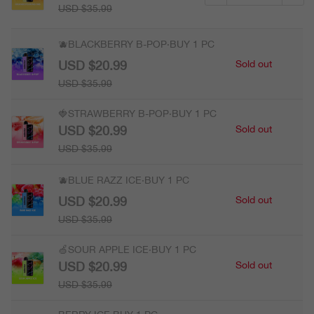
USD $35.99
🫐BLACKBERRY B-POP·BUY 1 PC
USD $20.99
Sold out
USD $35.99
🍓STRAWBERRY B-POP·BUY 1 PC
USD $20.99
Sold out
USD $35.99
🫐BLUE RAZZ ICE·BUY 1 PC
USD $20.99
Sold out
USD $35.99
🍏SOUR APPLE ICE·BUY 1 PC
USD $20.99
Sold out
USD $35.99