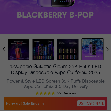
✨Vapepie Galactic Gleam 35K Puffs LED
Display Disposable Vape California 2025
Power & Style LED Screen 35K Puffs Disposable
Vape California 3-5 Day Delivery
29 Reviews
05
:
59
:
45.2
Hurry up! Sale Ends in