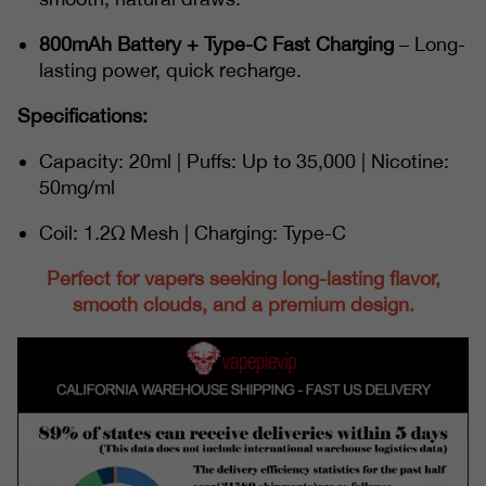
800mAh Battery + Type-C Fast Charging
– Long-
lasting power, quick recharge.
Specifications:
Capacity: 20ml | Puffs: Up to 35,000 | Nicotine:
50mg/ml
Coil: 1.2Ω Mesh | Charging: Type-C
Perfect for vapers seeking long-lasting flavor,
smooth clouds, and a premium design.