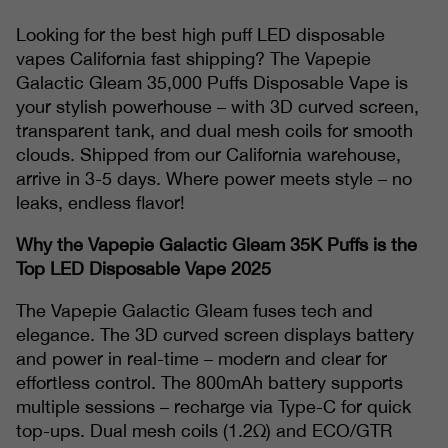
Looking for the best high puff LED disposable
vapes California fast shipping? The Vapepie
Galactic Gleam 35,000 Puffs Disposable Vape is
your stylish powerhouse – with 3D curved screen,
transparent tank, and dual mesh coils for smooth
clouds. Shipped from our California warehouse,
arrive in 3-5 days. Where power meets style – no
leaks, endless flavor!
Why the Vapepie Galactic Gleam 35K Puffs is the
Top LED Disposable Vape 2025
The Vapepie Galactic Gleam fuses tech and
elegance. The 3D curved screen displays battery
and power in real-time – modern and clear for
effortless control. The 800mAh battery supports
multiple sessions – recharge via Type-C for quick
top-ups. Dual mesh coils (1.2Ω) and ECO/GTR