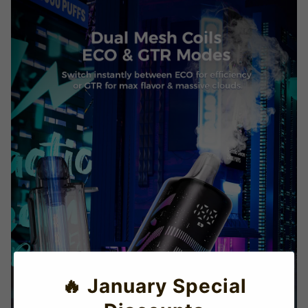
🔥 January Special