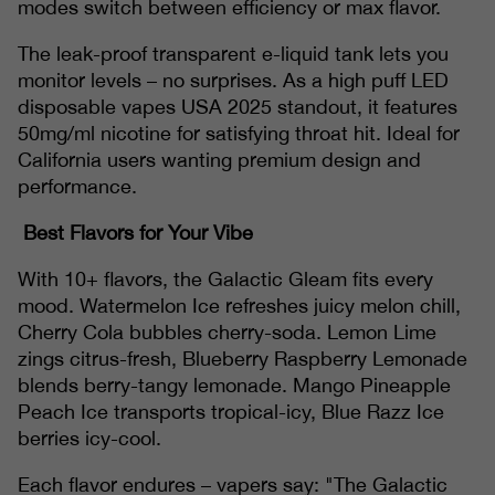
modes switch between efficiency or max flavor.
The leak-proof transparent e-liquid tank lets you
monitor levels – no surprises. As a high puff LED
disposable vapes USA 2025 standout, it features
50mg/ml nicotine for satisfying throat hit. Ideal for
California users wanting premium design and
performance.
Best Flavors for Your Vibe
With 10+ flavors, the Galactic Gleam fits every
mood. Watermelon Ice refreshes juicy melon chill,
Cherry Cola bubbles cherry-soda. Lemon Lime
zings citrus-fresh, Blueberry Raspberry Lemonade
blends berry-tangy lemonade. Mango Pineapple
Peach Ice transports tropical-icy, Blue Razz Ice
berries icy-cool.
Each flavor endures – vapers say: "The Galactic