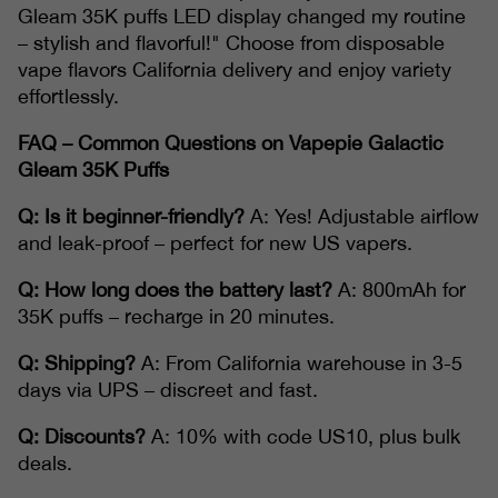
Gleam 35K puffs LED display changed my routine
– stylish and flavorful!" Choose from disposable
vape flavors California delivery and enjoy variety
effortlessly.
FAQ – Common Questions on Vapepie Galactic
Gleam 35K Puffs
Q: Is it beginner-friendly?
A: Yes! Adjustable airflow
and leak-proof – perfect for new US vapers.
Q: How long does the battery last?
A: 800mAh for
35K puffs – recharge in 20 minutes.
Q: Shipping?
A: From California warehouse in 3-5
days via UPS – discreet and fast.
Q: Discounts?
A: 10% with code US10, plus bulk
deals.