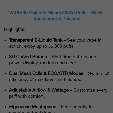
VAPEPIE Galactic Gleam 35000 Puffs – Sleek,
Transparent & Powerful
Highlights:
Transparent E-Liquid Tank
– See your vape in
action, enjoy up to 35,000 puffs.
3D Curved Screen
– Real-time battery and
power display, modern and clear.
Dual Mesh Coils & ECO/GTR Modes
– Switch for
efficiency or max flavor and clouds.
Adjustable Airflow & Wattage
– Customize every
puff with comfort.
Ergonomic Mouthpiece
– Fits perfectly for
smooth, natural draws.