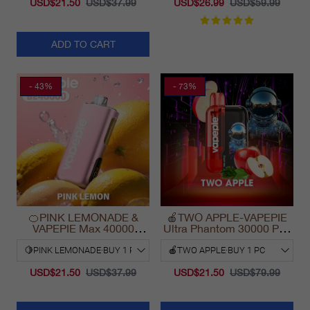
USD$21.50
USD$37.99
USD$26.99
USD$59.99
ADD TO CART
- 43%
- 73%
🍊PINK LEMONADE &
🍎TWO APPLE-VAPEPIE
VAPEPIE Max 40000
Ultra Phantom 30000 Puff
PUFFS
Vape
USD$21.50
USD$37.99
USD$21.50
USD$79.99