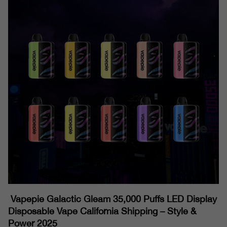
Vapepie Galactic Gleam 35,000 Puffs LED Display
Disposable Vape California Shipping – Style &
Power 2025