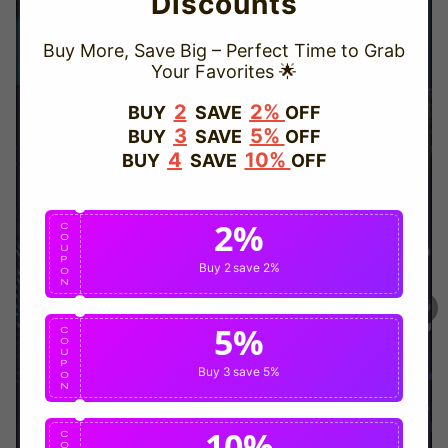
Discounts
Buy More, Save Big – Perfect Time to Grab
Your Favorites 🌟
TRUSTED STORE
2
2%
BUY
SAVE
OFF
3
5%
BUY
SAVE
OFF
www.vapepievip.com
4
10%
BUY
SAVE
OFF
This store has earned the following certifications.
2%
Certified Secure
Certified
C
O
U
P
Buy 2
save 2%
O
N
100% Issue-Free
Certified
5%
C
O
U
Verified Business
Certified
P
Buy 3
save 5%
O
N
Data Protection
Certified
10%
C
O