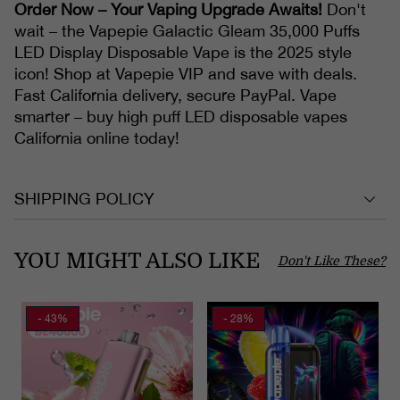
Order Now – Your Vaping Upgrade Awaits!
Don't
wait – the Vapepie Galactic Gleam 35,000 Puffs
LED Display Disposable Vape is the 2025 style
icon! Shop at Vapepie VIP and save with deals.
Fast California delivery, secure PayPal. Vape
smarter – buy high puff LED disposable vapes
California online today!
SHIPPING POLICY
YOU MIGHT ALSO LIKE
Don't Like These?
- 43%
- 28%