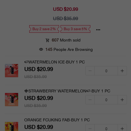
USD $20.99
Sale
price
USD $35.99
Regular
price
Buy 2 save 2%
Buy 3 save 5%
607
Month sold
145
People Are Browsing
🍉WATERMELON ICE·BUY 1 PC
USD $20.99
USD $35.99
🍓STRAWBERRY WATERMELON🍉·BUY 1 PC
USD $20.99
USD $35.99
ORANGE FCUKING FAB·BUY 1 PC
USD $20.99