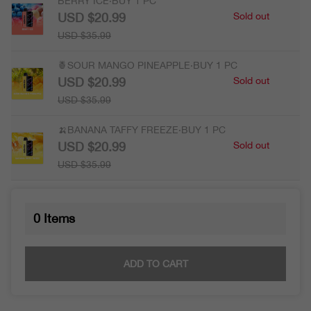
BERRY ICE·BUY 1 PC
USD $20.99
Sold out
USD $35.99
🍍SOUR MANGO PINEAPPLE·BUY 1 PC
USD $20.99
Sold out
USD $35.99
🍌BANANA TAFFY FREEZE·BUY 1 PC
USD $20.99
Sold out
USD $35.99
0
Items
ADD TO CART