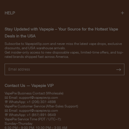
HELP
Stay Updated with Vapepie – Your Source for the Hottest Vape
Deals in the USA
Subscribe to VapepieVip.com and never miss the latest vape drops, exclusive
discounts, and USA warehouse arrivals.
Get insider-only access to new disposable vapes, limited-time offers, and top-
rated brands shipped fast across America.
Contact Us — Vapepie VIP
VapePie Business Contact (Wholesale)
📧 Email:
support@vapepievip.com
💬 WhatsApp: +1 (206) 307-4698
VapePie Customer Service (After-Sales Support)
📧 Email:
support@vapepievip.com
💬 WhatsApp: +1 (857) 891-9649
VapePie Service Time (PDT / UTC−7):
Sunday–Thursday
6:30 PM – 9:00 PM, 10:30 PM – 3:00 AM