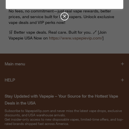
No fees, no commitment—just real vape rewards, better
prices, and service built for loyal vapers. Unlock exclusive
vape deals and VIP perks now!
🛒 Better vape deals. Real care. Built for you. 🔗 [Join
Vapepie USA Now on
https://www.
vapepievip
.com/
]
Main menu
HELP
Stay Updated with Vapepie – Your Source for the Hottest Vape
Deals in the USA
Subscribe to VapepieVip.com and never miss the latest vape drops, exclusive
discounts, and USA warehouse arrivals.
Get insider-only access to new disposable vapes, limited-time offers, and top-
rated brands shipped fast across America.