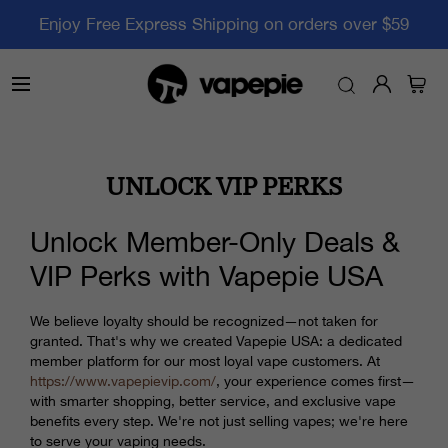
Enjoy Free Express Shipping on orders over $59
UNLOCK VIP PERKS
Unlock Member-Only Deals &
VIP Perks with Vapepie USA
We believe loyalty should be recognized—not taken for
granted. That's why we created Vapepie USA: a dedicated
member platform for our most loyal vape customers. At
https://www.vapepievip.com/
, your experience comes first—
with smarter shopping, better service, and exclusive vape
benefits every step. We're not just selling vapes; we're here
to serve your vaping needs.