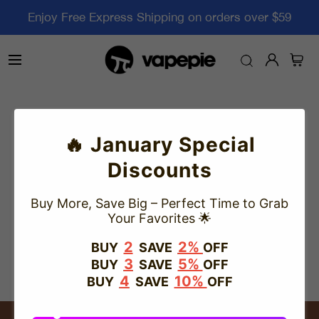
Enjoy Free Express Shipping on orders over $59
Track Your Order
🔥 January Special
Discounts
Please enter the tracking number below.
Buy More, Save Big – Perfect Time to Grab
The tracking status might take a few days to be updated,
Your Favorites 🌟
please wait patiently.
2
2%
BUY
SAVE
OFF
3
5%
Track
BUY
SAVE
OFF
4
10%
BUY
SAVE
OFF