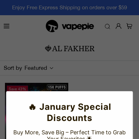
Enjoy Free Express Shipping on orders over $59
🍓AL FAKHER
Sort by
Featured
Save
43%
🔥 January Special
Discounts
Buy More, Save Big – Perfect Time to Grab
Your Favorites 🌟