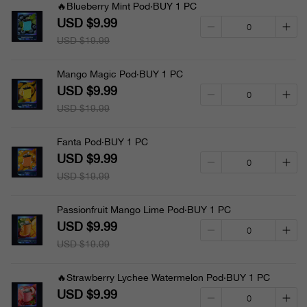
🔥Blueberry Mint Pod·BUY 1 PC
USD $9.99
USD $19.99
Mango Magic Pod·BUY 1 PC
USD $9.99
USD $19.99
Fanta Pod·BUY 1 PC
USD $9.99
USD $19.99
Passionfruit Mango Lime Pod·BUY 1 PC
USD $9.99
USD $19.99
🔥Strawberry Lychee Watermelon Pod·BUY 1 PC
USD $9.99