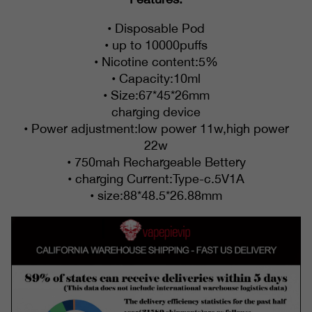
• Disposable Pod
• up to 10000puffs
• Nicotine content:5%
• Capacity:10ml
• Size:67*45*26mm
charging device
• Power adjustment:low power 11w,high power
22w
• 750mah Rechargeable Bettery
• charging Current:Type-c.5V1A
• size:88*48.5*26.88mm