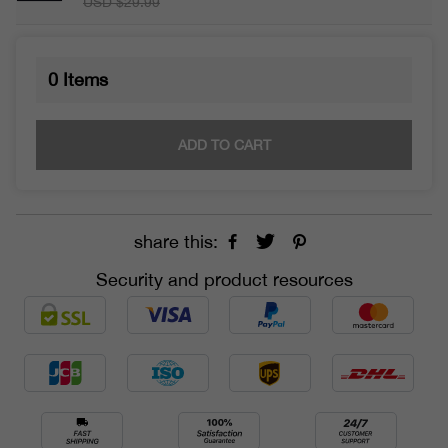
USD $29.99
0
Items
ADD TO CART
share this:
Security and product resources