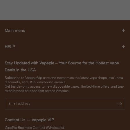
Main menu
HELP
Stay Updated with Vapepie – Your Source for the Hottest Vape
Deals in the USA
Subscribe to VapepieVip.com and never miss the latest vape drops, exclusive
discounts, and USA warehouse arrivals.
Get insider-only access to new disposable vapes, limited-time offers, and top-
rated brands shipped fast across America.
Contact Us — Vapepie VIP
VapePie Business Contact (Wholesale)