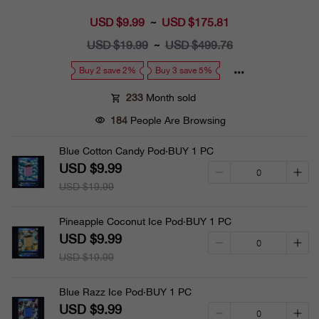
USD $9.99
Sale
USD $175.81
~
price
USD $19.99
Regular
USD $499.76
~
price
Buy 2 save 2%
Buy 3 save 5%
233
Month sold
184
People Are Browsing
Blue Cotton Candy Pod·BUY 1 PC
USD $9.99
USD $19.99
Pineapple Coconut Ice Pod·BUY 1 PC
USD $9.99
USD $19.99
Blue Razz Ice Pod·BUY 1 PC
USD $9.99