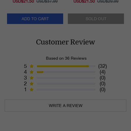
USD$21.50
USD$37.99
USD$21.50
USD$29.99
ADD TO CART
SOLD OUT
Customer Review
Based on 36 Reviews
5
(32)
4
(4)
3
(0)
2
(0)
1
(0)
WRITE A REVIEW