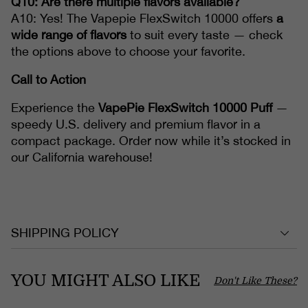
Q10: Are there multiple flavors available?
A10: Yes! The Vapepie FlexSwitch 10000 offers
a
wide range of flavors
to suit every taste — check
the options above to choose your favorite.
Call to Action
Experience the
VapePie FlexSwitch 10000 Puff
—
speedy U.S. delivery and premium flavor in a
compact package. Order now while it’s stocked in
our California warehouse!
SHIPPING POLICY
YOU MIGHT ALSO LIKE
Don't Like These?