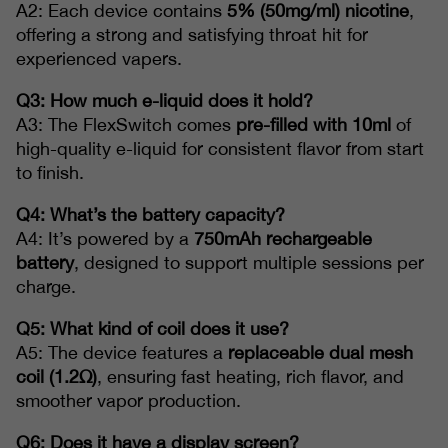
A2: Each device contains
5% (50mg/ml) nicotine
,
offering a strong and satisfying throat hit for
experienced vapers.
Q3: How much e-liquid does it hold?
A3: The FlexSwitch comes
pre-filled with 10ml
of
high-quality e-liquid for consistent flavor from start
to finish.
Q4: What’s the battery capacity?
A4: It’s powered by a
750mAh rechargeable
battery
, designed to support multiple sessions per
charge.
Q5: What kind of coil does it use?
A5: The device features a
replaceable dual mesh
coil (1.2Ω)
, ensuring fast heating, rich flavor, and
smoother vapor production.
Q6: Does it have a display screen?