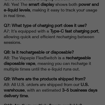
A6: Yes! The
smart display
shows both
power and
e-liquid levels
, making it easy to track your usage
in real time.
Q7: What type of charging port does it use?
A7: It’s equipped with a
Type-C fast charging port
,
allowing quick and efficient recharging between
sessions.
Q8: Is it rechargeable or disposable?
A8: The Vapepie FlexSwitch is a
rechargeable
disposable vape
, meaning you can recharge it
multiple times until the e-liquid runs out.
Q9: Where are the products shipped from?
A9: All U.S. orders are shipped from our
U.S.
warehouse
, with an estimated
3–5 business days
delivery time
.