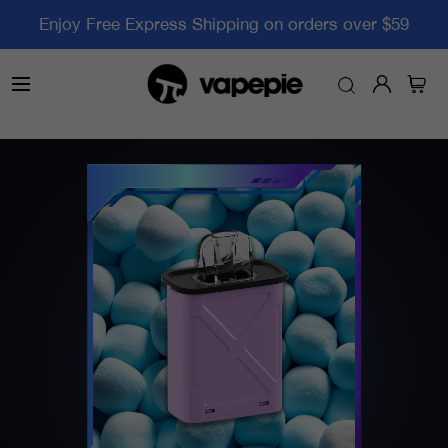
Enjoy Free Express Shipping on orders over $59