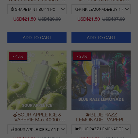
Vape
PUFFS
USD$21.50
USD$29.99
USD$21.50
USD$37.99
ADD TO CART
ADD TO CART
- 43%
- 28%
🍏SOUR APPLE ICE &
🫐BLUE RAZZ
VAPEPIE Max 40000
LEMONADE--VAPEPIE
PUFFS
Ultra Phantom 30000 Puff
Vape