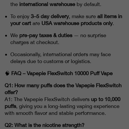
the
international warehouse
by default.
To enjoy
3–5 day delivery
, make sure
all items in
your cart
are
USA warehouse products only
.
We
pre-pay taxes & duties
— no surprise
charges at checkout.
Occasionally, international orders may face
delays due to customs or logistics.
🧠
FAQ – Vapepie FlexSwitch 10000 Puff Vape
Q1: How many puffs does the Vapepie FlexSwitch
offer?
A1: The Vapepie FlexSwitch delivers
up to 10,000
puffs
, giving you a long-lasting vaping experience
with smooth flavor and stable performance.
Q2: What is the nicotine strength?