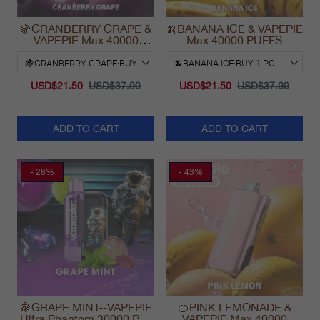
🍇GRANBERRY GRAPE &
🍌BANANA ICE & VAPEPIE
VAPEPIE Max 40000
Max 40000 PUFFS
PUFFS
USD$21.50
USD$37.99
USD$21.50
USD$37.99
ADD TO CART
ADD TO CART
- 28%
- 43%
🍇GRAPE MINT--VAPEPIE
🍊PINK LEMONADE &
Ultra Phantom 30000 Puff
VAPEPIE Max 40000