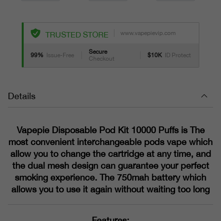
www.vapepievip.com
TRUSTED STORE
Secure
99%
Issue-Free
$10K
ID Protect
Checkout
Details
Vapepie Disposable Pod Kit 10000 Puffs is The
most convenient interchangeable pods vape which
allow you to change the cartridge at any time, and
the dual mesh design can guarantee your perfect
smoking experience. The 750mah battery which
allows you to use it again without waiting too long
Features: