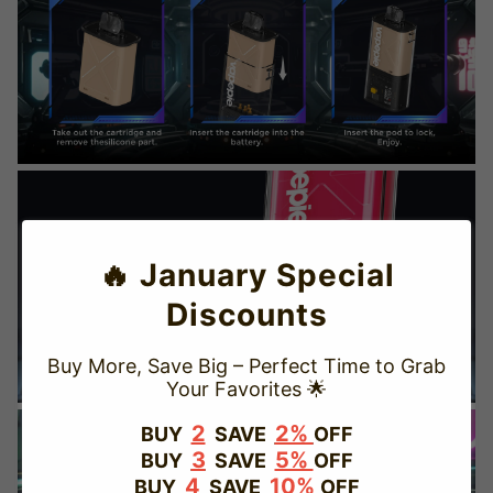
🔥 January Special
Discounts
Buy More, Save Big – Perfect Time to Grab
Your Favorites 🌟
TRUSTED STORE
2
2%
BUY
SAVE
OFF
3
5%
BUY
SAVE
OFF
www.vapepievip.com
4
10%
BUY
SAVE
OFF