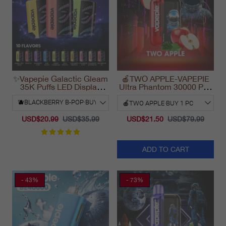
✨Vapepie Galactic Gleam
🍎TWO APPLE-VAPEPIE
35K Puffs LED Display
Ultra Phantom 30000 Puff
Disposable Vape
Vape
California 2025
USD$20.99
USD$35.99
USD$21.50
USD$79.99
ADD TO CART
- 43%
- 73%