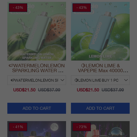
- 43%
- 43%
🍉WATERMELONLEMON
🍋LEMON LIME &
SPARKLING WATER &
VAPEPIE Max 40000
VAPEPIE Max 40000
PUFFS
PUFFS
USD$21.50
USD$37.99
USD$21.50
USD$37.99
ADD TO CART
ADD TO CART
- 41%
- 73%