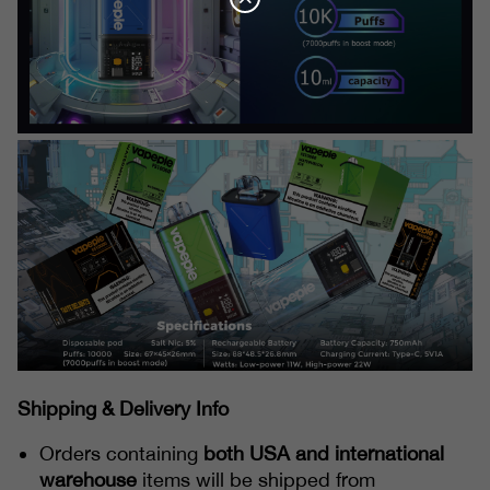
Shipping & Delivery Info
Orders containing
both USA and international
warehouse
items will be shipped from