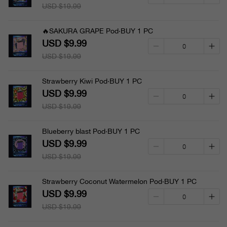
USD $19.99
🔥SAKURA GRAPE Pod·BUY 1 PC
USD $9.99
USD $19.99
Strawberry Kiwi Pod·BUY 1 PC
USD $9.99
USD $19.99
Blueberry blast Pod·BUY 1 PC
USD $9.99
USD $19.99
Strawberry Coconut Watermelon Pod·BUY 1 PC
USD $9.99
USD $19.99