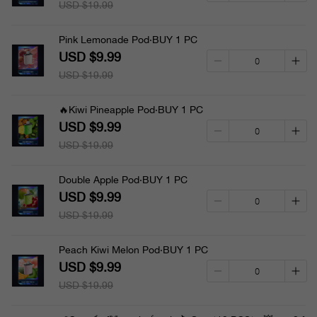
USD $19.99
Pink Lemonade Pod·BUY 1 PC
USD $9.99
USD $19.99
🔥Kiwi Pineapple Pod·BUY 1 PC
USD $9.99
USD $19.99
Double Apple Pod·BUY 1 PC
USD $9.99
USD $19.99
Peach Kiwi Melon Pod·BUY 1 PC
USD $9.99
USD $19.99