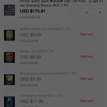
🍉One 🥭of🍑 each 🍓style🍇 Get（19 PCS） 💥 get 2 f
ree Charging Device.·BUY 1 PC
USD $175.81
USD $499.76
🔥Watermelon Ice Pod·BUY 1 PC
USD $9.99
Sold out
USD $19.99
Skittles Pod·BUY 1 PC
USD $9.99
Sold out
USD $19.99
Blackberry Lemonade Pod·BUY 1 PC
USD $9.99
Sold out
USD $19.99
A charging device·BUY 1 PC
USD $11.99
Sold out