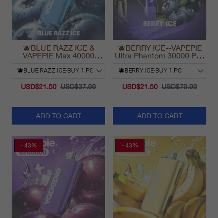
🫐BLUE RAZZ ICE &
🫐BERRY ICE--VAPEPIE
VAPEPIE Max 40000
Ultra Phantom 30000 Puff
PUFFS
Vape
USD$21.50
USD$37.99
USD$21.50
USD$79.99
ADD TO CART
ADD TO CART
- 43%
- 43%