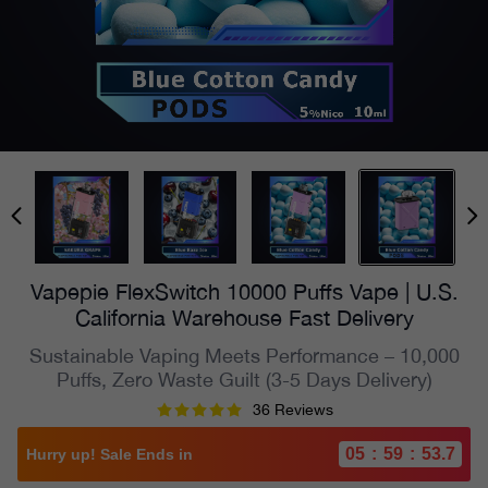
Vapepie FlexSwitch 10000 Puffs Vape | U.S.
California Warehouse Fast Delivery
Sustainable Vaping Meets Performance – 10,000
Puffs, Zero Waste Guilt (3-5 Days Delivery)
36 Reviews
05
:
59
:
52.3
Hurry up! Sale Ends in