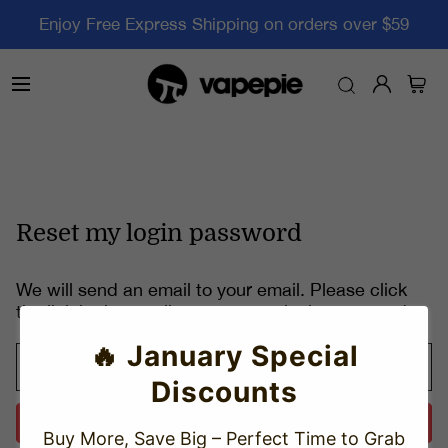
Enjoy Free Express Shipping on orders over $59
Reset my login password
We will send an email to your email. Please click
the link in the email to reset your login password.
🔥 January Special
Discounts
Send
Buy More, Save Big – Perfect Time to Grab