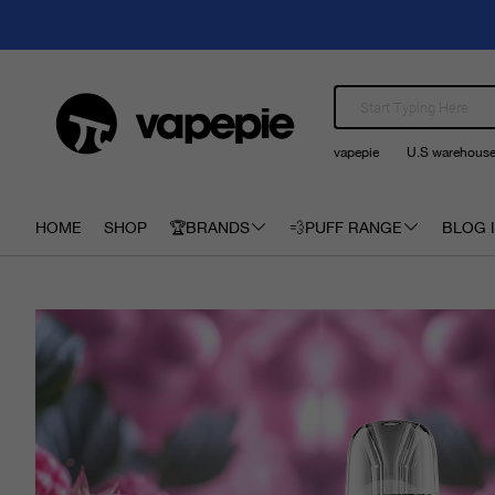
vapepie
U.S warehous
HOME
SHOP
🏆BRANDS
💨PUFF RANGE
BLOG I