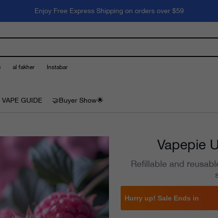
Enjoy Free Express Shipping on orders over $59
e
al fakher
Instabar
 VAPE GUIDE
🤝Buyer Show🌟
Vapepie U
Refillable and reusabl
Hurry up! Sale Ends in