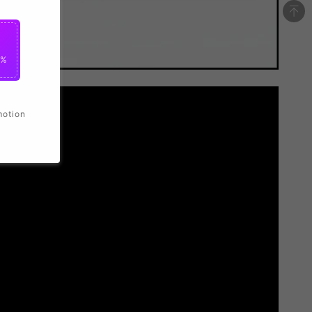
0%
motion