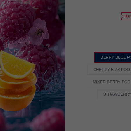
Buy
BERRY BLUE P
CHERRY FIZZ POD
MIXED BERRY POD
STRAWBERRY