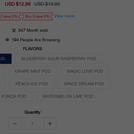
Sale
USD $12.99
Regular
USD $19.99
price
price
View more
 2 save 2%
Buy 3 save 5%
547
Month sold
194
People Are Browsing
FLAVORS
OD
BLUEBERRY SOUR RASPBERRY POD
GRAPE MINT POD
MAGIC LOVE POD
PEACH ICE POD
SPACE DREAM POD
 PUNCH POD
WATERMELON LIME POD
Quantity