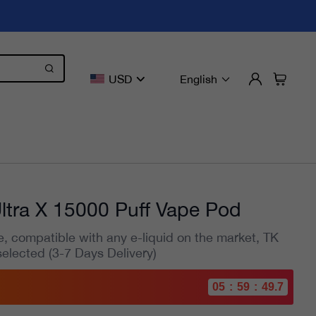
USD
English
ltra X 15000 Puff Vape Pod
e, compatible with any e-liquid on the market, TK
selected (3-7 Days Delivery)
05
:
59
:
47.9