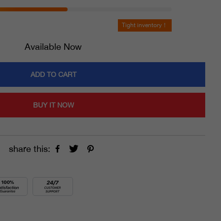
Tight inventory！
Available Now
ADD TO CART
BUY IT NOW
share this: