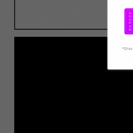
*Disc