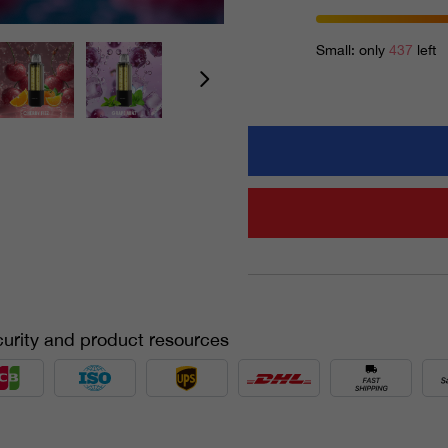
Small: only
437
left
urity and product resources