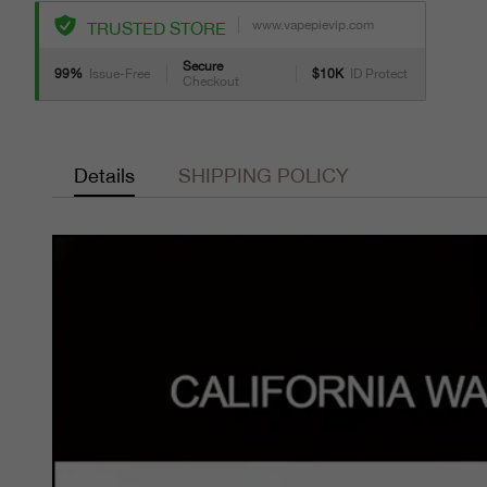
www.vapepievip.com
TRUSTED STORE
Secure
99%
Issue-Free
$10K
ID Protect
Checkout
Details
SHIPPING POLICY