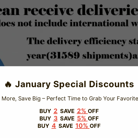
TRUSTED STORE
🔥 January Special Discounts
www.vapepievip.com
 More, Save Big – Perfect Time to Grab Your Favorite
This store has earned the following certifications.
2
2%
BUY
SAVE
OFF
3
5%
BUY
SAVE
OFF
Certified Secure
Certified
4
10%
BUY
SAVE
OFF
100% Issue-Free
Certified