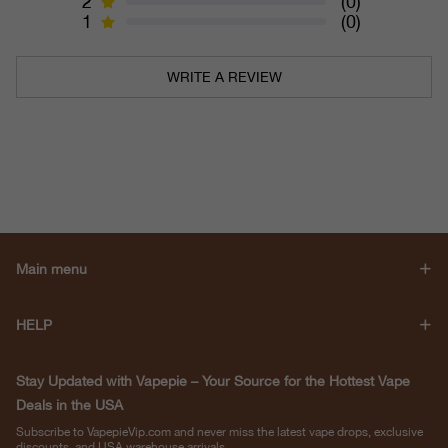
2
(0)
1
(0)
WRITE A REVIEW
Main menu
HELP
Stay Updated with Vapepie – Your Source for the Hottest Vape
Deals in the USA
Subscribe to VapepieVip.com and never miss the latest vape drops, exclusive
discounts, and USA warehouse arrivals.