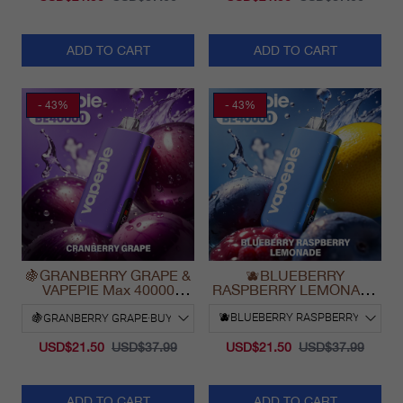
ADD TO CART
ADD TO CART
- 43%
- 43%
🍇GRANBERRY GRAPE &
🫐BLUEBERRY
VAPEPIE Max 40000
RASPBERRY LEMONADE
PUFFS
& VAPEPIE Max 40000
PUFFS
USD$21.50
USD$37.99
USD$21.50
USD$37.99
ADD TO CART
ADD TO CART