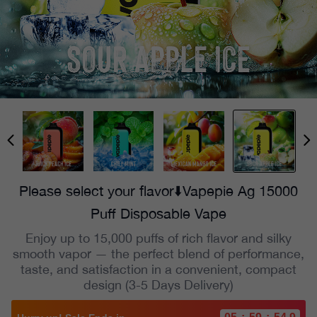
Please select your flavor⬇️Vapepie Ag 15000
Puff Disposable Vape
Enjoy up to 15,000 puffs of rich flavor and silky
smooth vapor — the perfect blend of performance,
taste, and satisfaction in a convenient, compact
design (3-5 Days Delivery)