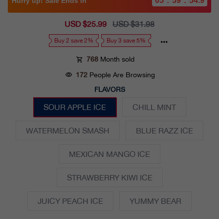
05
:
59
:
53.7
Hurry up! Sale Ends in
Sale
USD $25.99
Regular
USD $31.98
price
price
Buy 2 save 2%
Buy 3 save 5%
768
Month sold
172
People Are Browsing
FLAVORS
SOUR APPLE ICE
CHILL MINT
WATERMELON SMASH
BLUE RAZZ ICE
MEXICAN MANGO ICE
STRAWBERRY KIWI ICE
JUICY PEACH ICE
YUMMY BEAR