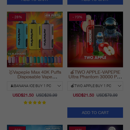
- 28%
- 73%
🥇Vapepie Max 40K Puffs
🍎TWO APPLE-VAPEPIE
Disposable Vape
Ultra Phantom 30000 Puff
California Fast Shipping
Vape
2025
USD$21.50
USD$29.99
USD$21.50
USD$79.99
ADD TO CART