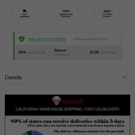
www.vapepievip.com
TRUSTED STORE
Secure
99%
Issue-Free
$10K
ID Protect
Checkout
Details