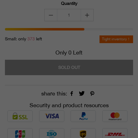
Quantity
Small: only
373
left
Tight inventory！
Only 0 Left
SOLD OUT
share this:
Security and product resources