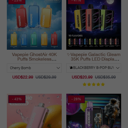
- 23%
- 41%
Vapepie GhostAir 40K
✨Vapepie Galactic Gleam
Puffs Smokeless
35K Puffs LED Display
Disposable Vape
Disposable Vape
California 2025
California 2025
USD$22.99
USD$29.99
USD$20.99
USD$35.99
- 43%
- 28%