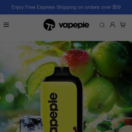
Enjoy Free Express Shipping on orders over $59