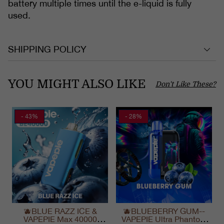
battery multiple times until the e-liquid is fully
used.
SHIPPING POLICY
YOU MIGHT ALSO LIKE
Don't Like These?
- 43%
- 28%
🫐BLUE RAZZ ICE &
🫐BLUEBERRY GUM--
VAPEPIE Max 40000
VAPEPIE Ultra Phantom