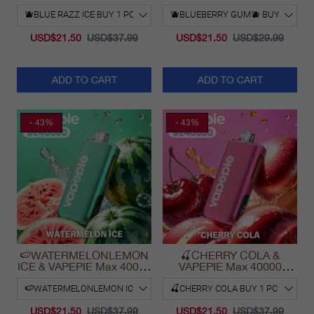
PUFFS
30000 Puff Vape
USD$21.50
USD$37.99
USD$21.50
USD$29.99
ADD TO CART
ADD TO CART
- 43%
- 43%
🍉WATERMELONLEMON
🍒CHERRY COLA &
ICE & VAPEPIE Max 40000
VAPEPIE Max 40000
PUFFS
PUFFS
USD$21.50
USD$37.99
USD$21.50
USD$37.99