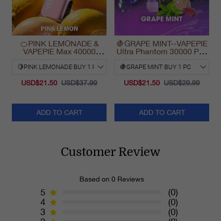
🍊PINK LEMONADE &
🍇GRAPE MINT--VAPEPIE
VAPEPIE Max 40000
Ultra Phantom 30000 Puff
PUFFS
Vape
USD$21.50
USD$37.99
USD$21.50
USD$29.99
ADD TO CART
ADD TO CART
Customer Review
Based on 0 Reviews
5
(0)
4
(0)
3
(0)