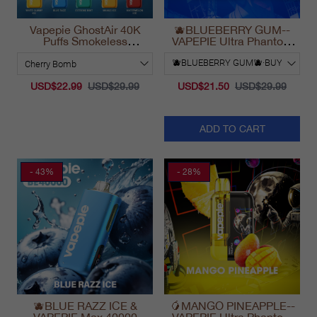
Vapepie GhostAir 40K
🫐BLUEBERRY GUM--
Puffs Smokeless
VAPEPIE Ultra Phantom
Disposable Vape
30000 Puff Vape
California 2025
USD$22.99
USD$29.99
USD$21.50
USD$29.99
ADD TO CART
- 43%
- 28%
🫐BLUE RAZZ ICE &
🥭MANGO PINEAPPLE--