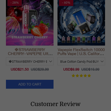
- 28%
- 50%
🍓STRAWBERRY
Vapepie FlexSwitch 10000
CHERRY--VAPEPIE Ultra
Puffs Vape | U.S. California
Phantom 30000 Puff Vape
Warehouse Fast Delivery
USD$21.50
USD$29.99
USD$9.99
USD$19.99
ADD TO CART
Customer Review