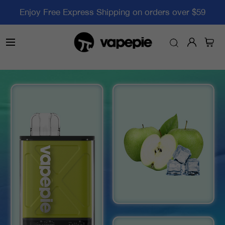
Enjoy Free Express Shipping on orders over $59