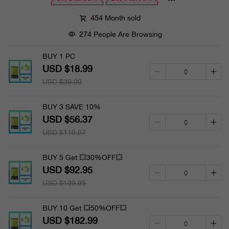
454
Month sold
274
People Are Browsing
BUY 1 PC
USD $18.99
USD $39.99
BUY 3 SAVE 10%
USD $56.37
USD $119.97
BUY 5 Get 💥30%OFF💥
USD $92.95
USD $199.95
BUY 10 Get 💥50%OFF💥
USD $182.99