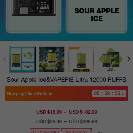
Sour Apple Ice&VAPEPIE Ultra 12000 PUFFS
05
:
59
:
54.0
Hurry up! Sale Ends in
USD $18.99
Sale
USD $182.99
~
price
USD $39.99
Regular
USD $399.98
~
price
Buy 2 save 2%
Buy 3 save 5%