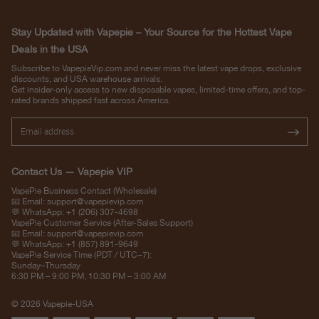
Stay Updated with Vapepie – Your Source for the Hottest Vape
Deals in the USA
Subscribe to VapepieVip.com and never miss the latest vape drops, exclusive
discounts, and USA warehouse arrivals.
Get insider-only access to new disposable vapes, limited-time offers, and top-
rated brands shipped fast across America.
Contact Us — Vapepie VIP
VapePie Business Contact (Wholesale)
📧 Email:
support@vapepievip.com
💬 WhatsApp: +1 (206) 307-4698
VapePie Customer Service (After-Sales Support)
📧 Email:
support@vapepievip.com
💬 WhatsApp: +1 (857) 891-9649
VapePie Service Time (PDT / UTC−7):
Sunday–Thursday
6:30 PM – 9:00 PM, 10:30 PM – 3:00 AM
© 2026 Vapepie-USA