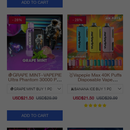
ADD TO CART
- 28%
- 28%
🍇GRAPE MINT--VAPEPIE
🥇Vapepie Max 40K Puffs
Ultra Phantom 30000 Puff
Disposable Vape
Vape
California Fast Shipping
2025
USD$21.50
USD$29.99
USD$21.50
USD$29.99
ADD TO CART