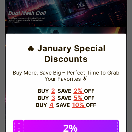
🔥 January Special
Discounts
Buy More, Save Big – Perfect Time to Grab
Your Favorites 🌟
TRUSTED STORE
2
2%
BUY
SAVE
OFF
3
5%
BUY
SAVE
OFF
www.vapepievip.com
4
10%
BUY
SAVE
OFF
This store has earned the following certifications.
2%
Certified Secure
Certified
C
O
U