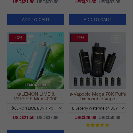
USD$21.50
USD$79.99
USD$21.50
USD$37.99
ADD TO CART
ADD TO CART
- 43%
- 55%
🍋LEMON LIME &
🔥Vapepie Mega 70K Puffs
VAPEPIE Max 40000
Disposable Vape
PUFFS
California Long Lasting
2025
USD$21.50
USD$37.99
USD$26.99
USD$59.99