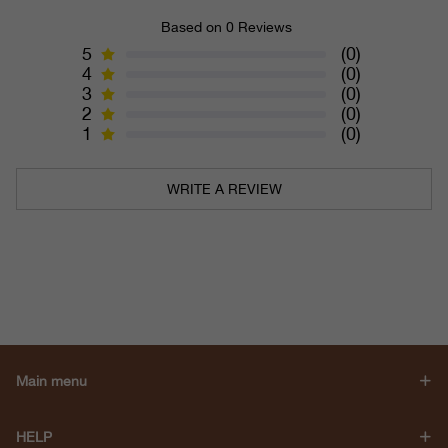
Based on 0 Reviews
5
(0)
4
(0)
3
(0)
2
(0)
1
(0)
WRITE A REVIEW
Main menu
HELP