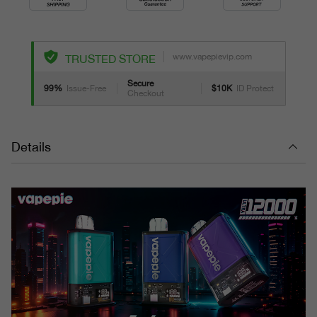
www.vapepievip.com
TRUSTED STORE
Secure
99%
Issue-Free
$10K
ID Protect
Checkout
Details