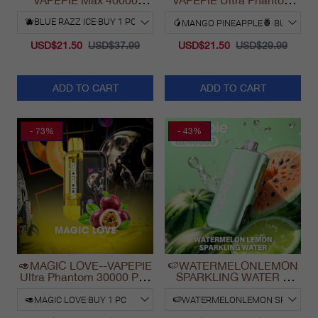
VAPEPIE Max 40000
VAPEPIE Ultra Phantom
PUFFS
30000 Puff Vape
USD$21.50
USD$37.99
USD$21.50
USD$29.99
ADD TO CART
ADD TO CART
- 73%
- 43%
🥑MAGIC LOVE--VAPEPIE
🍉WATERMELONLEMON
Ultra Phantom 30000 Puff
SPARKLING WATER &
Vape
VAPEPIE Max 40000
PUFFS