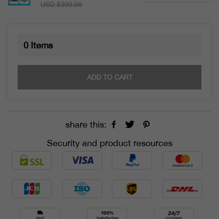
USD $399.98
0
Items
ADD TO CART
share this:
Security and product resources