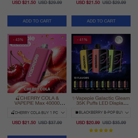
USD $21.50
USD $29.99
USD $21.50
USD $29.99
ADD TO CART
ADD TO CART
- 43%
- 41%
🍒CHERRY COLA &
✨Vapepie Galactic Gleam
VAPEPIE Max 40000
35K Puffs LED Display
PUFFS
Disposable Vape
California 2025
USD $21.50
USD $37.99
USD $20.99
USD $35.99