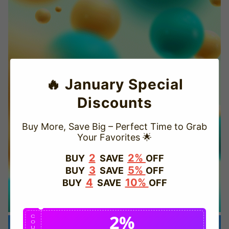
🔥 January Special
Discounts
Buy More, Save Big – Perfect Time to Grab
Your Favorites 🌟
TRUSTED STORE
2
2%
BUY
SAVE
OFF
3
5%
BUY
SAVE
OFF
www.vapepievip.com
4
10%
BUY
SAVE
OFF
This store has earned the following certifications.
2%
Certified Secure
Certified
C
O
U