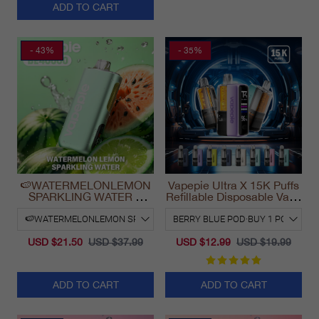
ADD TO CART
- 43%
- 35%
🍉WATERMELONLEMON
Vapepie Ultra X 15K Puffs
SPARKLING WATER &
Refillable Disposable Vape
VAPEPIE Max 40000
California 2025
PUFFS
USD $21.50
USD $37.99
USD $12.99
USD $19.99
ADD TO CART
ADD TO CART