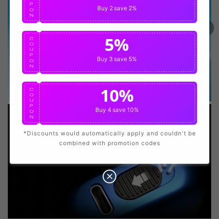
P
Buy 2
save 2%
O
N
100% Issue-Free
Certified
5%
C
O
U
Verified Business
Certified
P
Buy 3
save 5%
O
N
Data Protection
Certified
10%
C
O
U
P
View Details
Buy 4
save 10%
O
N
*Discounts would automatically apply and couldn't be
combined with promotion codes