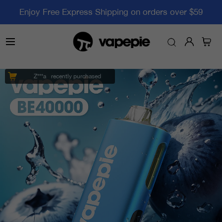
Enjoy Free Express Shipping on orders over $59