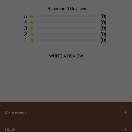
Based on 0 Reviews
5
(0)
4
(0)
3
(0)
2
(0)
1
(0)
WRITE A REVIEW
Main menu
HELP