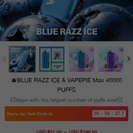
🫐BLUE RAZZ ICE & VAPEPIE Max 40000
PUFFS
💥Vape with the largest number of puffs ever💥
05
:
59
:
46.2
Hurry up! Sale Ends in
USD $21.50
Sale
USD $189.50
~