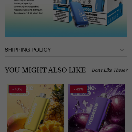
SHIPPING POLICY
YOU MIGHT ALSO LIKE
Don't Like These?
- 43%
- 43%