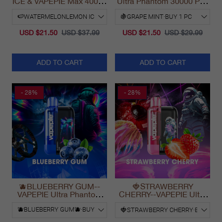
ICE & VAPEPIE Max 40000
Ultra Phantom 30000 Puff
PUFFS
Vape
USD $21.50
USD $37.99
USD $21.50
USD $29.99
ADD TO CART
ADD TO CART
- 28%
- 28%
🫐BLUEBERRY GUM--
🍓STRAWBERRY
VAPEPIE Ultra Phantom
CHERRY--VAPEPIE Ultra
30000 Puff Vape
Phantom 30000 Puff Vape