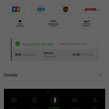
www.vapepievip.com
TRUSTED STORE
Secure
99%
Issue-Free
$10K
ID Protect
Checkout
Details