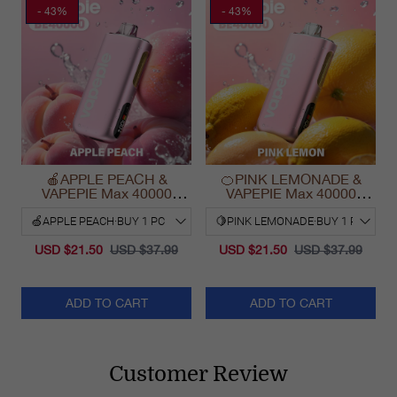
- 43%
- 43%
🍎APPLE PEACH &
🍊PINK LEMONADE &
VAPEPIE Max 40000
VAPEPIE Max 40000
PUFFS
PUFFS
USD $21.50
USD $37.99
USD $21.50
USD $37.99
ADD TO CART
ADD TO CART
Customer Review