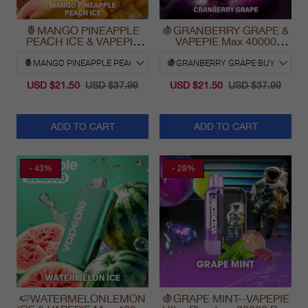
🍍MANGO PINEAPPLE
🍇GRANBERRY GRAPE &
PEACH ICE & VAPEPIE
VAPEPIE Max 40000
Max 40000 PUFFS
PUFFS
USD $21.50
USD $37.99
USD $21.50
USD $37.99
ADD TO CART
ADD TO CART
- 43%
- 28%
🍉WATERMELONLEMON
🍇GRAPE MINT--VAPEPIE