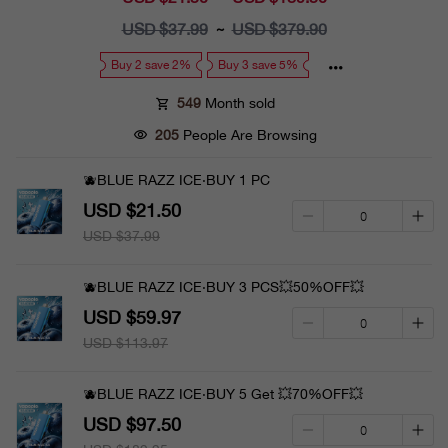
price
USD $37.99
Regular
USD $379.90
~
price
Buy 2 save 2%
Buy 3 save 5%
549
Month sold
205
People Are Browsing
🫐BLUE RAZZ ICE·BUY 1 PC
USD $21.50
USD $37.99
🫐BLUE RAZZ ICE·BUY 3 PCS💥50%OFF💥
USD $59.97
USD $113.97
🫐BLUE RAZZ ICE·BUY 5 Get 💥70%OFF💥
USD $97.50