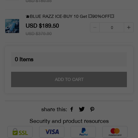
USD $189.95
🫐BLUE RAZZ ICE·BUY 10 Get 💥90%OFF💥
USD $189.50
USD $379.90
0
Items
ADD TO CART
share this:
Security and product resources