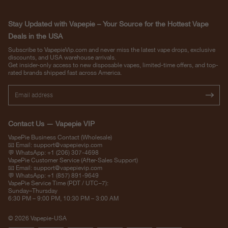
Stay Updated with Vapepie – Your Source for the Hottest Vape
Deals in the USA
Subscribe to VapepieVip.com and never miss the latest vape drops, exclusive
discounts, and USA warehouse arrivals.
Get insider-only access to new disposable vapes, limited-time offers, and top-
rated brands shipped fast across America.
Contact Us — Vapepie VIP
VapePie Business Contact (Wholesale)
📧 Email:
support@vapepievip.com
💬 WhatsApp: +1 (206) 307-4698
VapePie Customer Service (After-Sales Support)
📧 Email:
support@vapepievip.com
💬 WhatsApp: +1 (857) 891-9649
VapePie Service Time (PDT / UTC−7):
Sunday–Thursday
6:30 PM – 9:00 PM, 10:30 PM – 3:00 AM
© 2026 Vapepie-USA