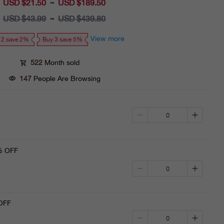
USD $21.50
Sale
USD $189.50
~
price
USD $43.99
Regular
USD $439.80
~
price
View more
 2 save 2%
Buy 3 save 5%
522
Month sold
147
People Are Browsing
% OFF
OFF