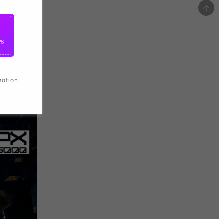
0%
motion