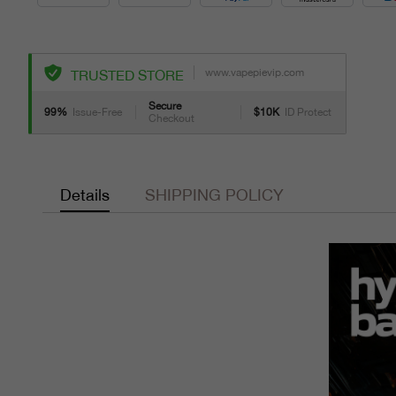
www.vapepievip.com
TRUSTED STORE
Secure
99%
Issue-Free
$10K
ID Protect
Checkout
Details
SHIPPING POLICY