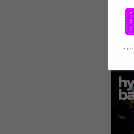
*Disc