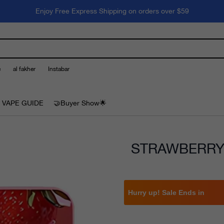
Enjoy Free Express Shipping on orders over $59
e
al fakher
Instabar
 VAPE GUIDE
🤝Buyer Show🌟
STRAWBERRY 
Hurry up! Sale Ends in