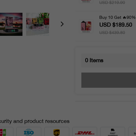
USD $219.90
Buy 10 Get 🔥90%
USD $189.50
USD $439.80
0
Items
urity and product resources