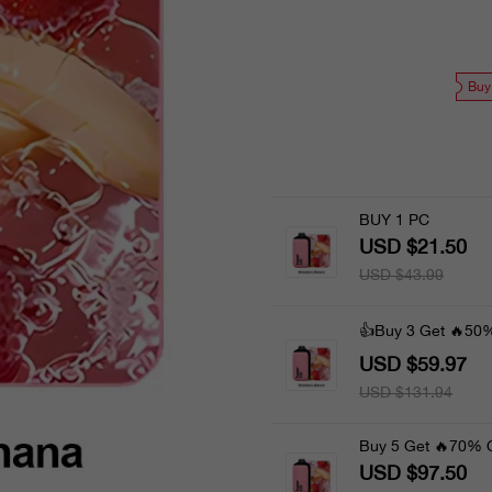
Buy
BUY 1 PC
USD $21.50
USD $43.99
👍Buy 3 Get 🔥50
USD $59.97
USD $131.94
Buy 5 Get 🔥70% 
USD $97.50