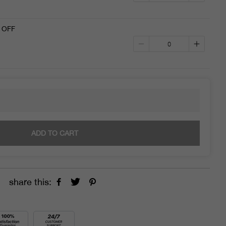
 OFF
ADD TO CART
share this: