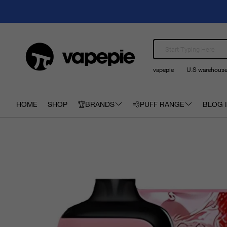
vapepie
U.S warehous
HOME
SHOP
🏆BRANDS
💨PUFF RANGE
BLOG I