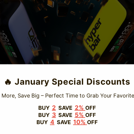
TRUSTED STORE
🔥 January Special Discounts
www.vapepievip.com
 More, Save Big – Perfect Time to Grab Your Favorite
This store has earned the following certifications.
2
2%
BUY
SAVE
OFF
3
5%
BUY
SAVE
OFF
Certified Secure
Certified
4
10%
BUY
SAVE
OFF
100% Issue-Free
Certified