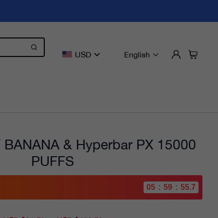
USD
English
BANANA & Hyperbar PX 15000
PUFFS
05
:
59
:
54.1