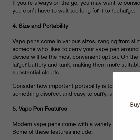
If you're always on the go, you may want to consid
you don’t have to wait too long for it to recharge.
4.
Size and Portability
Vape pens come in various sizes, ranging from sli
someone who likes to carry your vape pen around 
device will be the most convenient option. On the
larger battery and tank, making them more suitabl
substantial clouds.
Consider how important portability is to you when s
something discreet and easy to carry, a smaller pen 
Buy
5.
Vape Pen Features
Modern vape pens come with a variety of features
Some of these features include: