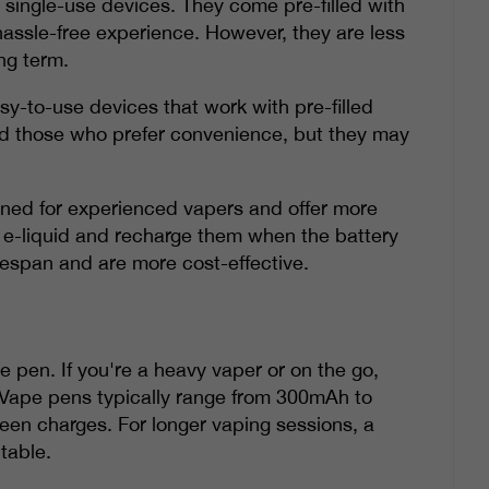
 single-use devices. They come pre-filled with
hassle-free experience. However, they are less
ng term.
y-to-use devices that work with pre-filled
nd those who prefer convenience, but they may
gned for experienced vapers and offer more
 of e-liquid and recharge them when the battery
fespan and are more cost-effective.
pe pen. If you're a heavy vaper or on the go,
. Vape pens typically range from 300mAh to
ween charges. For longer vaping sessions, a
table.