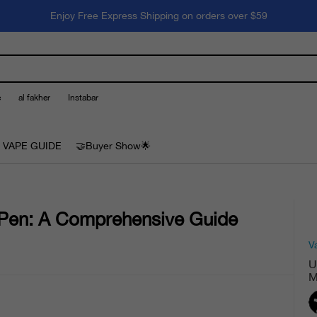
Enjoy Free Express Shipping on orders over $59
e
al fakher
Instabar
 VAPE GUIDE
🤝Buyer Show🌟
 Pen: A Comprehensive Guide
V
U
M