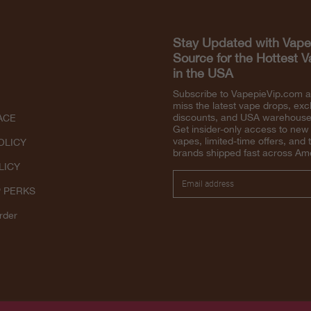
Stay Updated with Vape
Source for the Hottest 
in the USA
Subscribe to VapepieVip.com 
miss the latest vape drops, exc
discounts, and USA warehouse 
ACE
Get insider-only access to new
vapes, limited-time offers, and 
OLICY
brands shipped fast across Am
LICY
P PERKS
rder