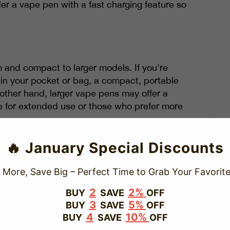
er a vape pen with a fast charging feature so
m and compact to larger models. If you're
in your pocket or bag, a compact, portable
 other hand, larger vape pens may offer a
e for extended use or those who prefer more
electing your vape pen. If you're looking for
🔥 January Special Discounts
will be a better fit.
 More, Save Big – Perfect Time to Grab Your Favorite
2
2%
BUY
SAVE
OFF
 that can enhance your vaping experience.
3
5%
BUY
SAVE
OFF
4
10%
BUY
SAVE
OFF