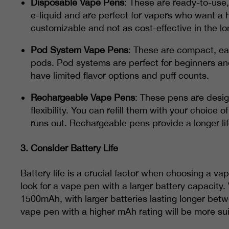
Disposable Vape Pens
: These are ready-to-use,
e-liquid and are perfect for vapers who want a 
customizable and not as cost-effective in the lo
Pod System Vape Pens
: These are compact, eas
pods. Pod systems are perfect for beginners a
have limited flavor options and puff counts.
Rechargeable Vape Pens
: These pens are desi
flexibility. You can refill them with your choice
runs out. Rechargeable pens provide a longer li
3.
Consider Battery Life
Battery life is a crucial factor when choosing a va
look for a vape pen with a larger battery capacity
1500mAh, with larger batteries lasting longer bet
vape pen with a higher mAh rating will be more sui