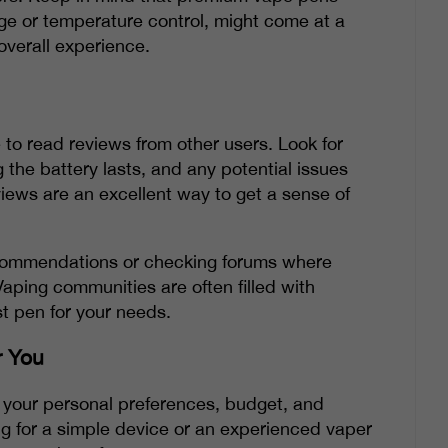
ge or temperature control, might come at a
 overall experience.
 to read reviews from other users. Look for
he battery lasts, and any potential issues
iews are an excellent way to get a sense of
recommendations or checking forums where
Vaping communities are often filled with
t pen for your needs.
r You
g your personal preferences, budget, and
ng for a simple device or an experienced vaper