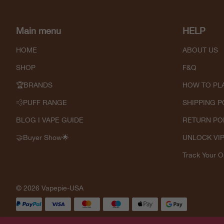
Main menu
HELP
HOME
ABOUT US
SHOP
F&Q
🏆BRANDS
HOW TO PL
💨PUFF RANGE
SHIPPING P
BLOG I VAPE GUIDE
RETURN PO
🤝Buyer Show🌟
UNLOCK VI
Track Your O
© 2026 Vapepie-USA