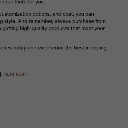
n out there for you.
y, customization options, and cost, you can
ing style. And remember, always purchase from
e getting high-quality products that meet your
ories today and experience the best in vaping
|
NEXT POST