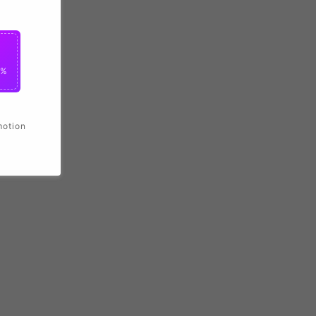
0%
motion