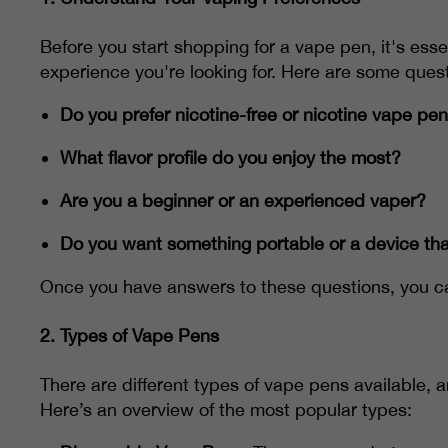
Before you start shopping for a vape pen, it's ess
experience you're looking for. Here are some quest
Do you prefer nicotine-free or nicotine vape pe
What flavor profile do you enjoy the most?
Are you a beginner or an experienced vaper?
Do you want something portable or a device tha
Once you have answers to these questions, you ca
2.
Types of Vape Pens
There are different types of vape pens available, 
Here’s an overview of the most popular types: