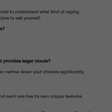
ential to understand what kind of vaping
ions to ask yourself:
ns?
t provides larger clouds?
n narrow down your choices significantly.
and each one has its own unique features.