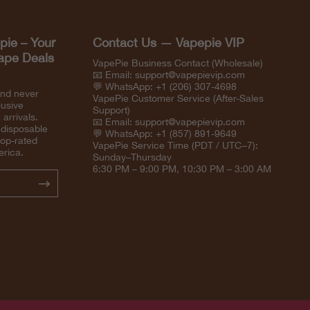
pie – Your
Contact Us — Vapepie VIP
Vape Deals
VapePie Business Contact (Wholesale)
📧 Email:
support@vapepievip.com
💬 WhatsApp: +1 (206) 307-4698
and never
VapePie Customer Service (After-Sales
lusive
Support)
arrivals.
📧 Email:
support@vapepievip.com
 disposable
💬 WhatsApp: +1 (857) 891-9649
top-rated
VapePie Service Time (PDT / UTC−7):
erica.
Sunday–Thursday
6:30 PM – 9:00 PM, 10:30 PM – 3:00 AM