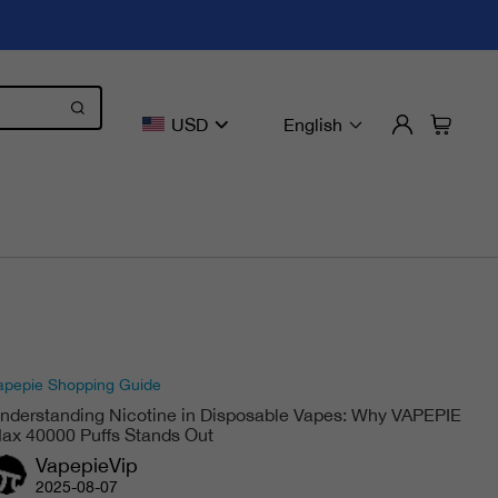
USD
English
apepie Shopping Guide
nderstanding Nicotine in Disposable Vapes: Why VAPEPIE
ax 40000 Puffs Stands Out
VapepieVip
2025-08-07