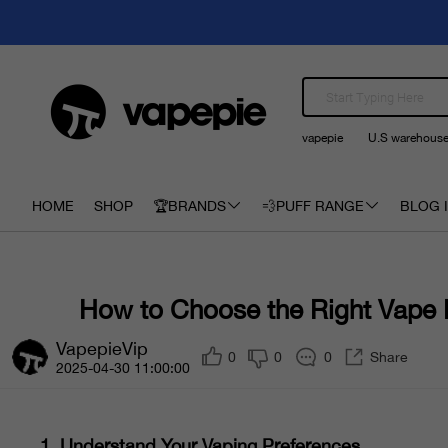
vapepie
U.S warehous
HOME
SHOP
🏆BRANDS
💨PUFF RANGE
BLOG I
How to Choose the Right Vape
VapepieVip
0
0
0
Share
2025-04-30 11:00:00
1.
Understand Your Vaping Preferences