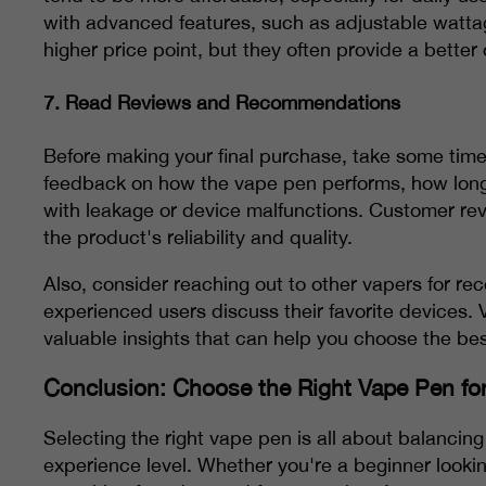
with advanced features, such as adjustable watta
higher price point, but they often provide a better
7.
Read Reviews and Recommendations
Before making your final purchase, take some time
feedback on how the vape pen performs, how long t
with leakage or device malfunctions. Customer rev
the product's reliability and quality.
Also, consider reaching out to other vapers for 
experienced users discuss their favorite devices. 
valuable insights that can help you choose the bes
Conclusion: Choose the Right Vape Pen fo
Selecting the right vape pen is all about balancin
experience level. Whether you're a beginner looki