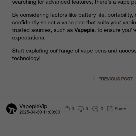
searching for advanced features, there’s a vape pe
By considering factors like battery life, portabilit
confidently select a vape pen that suits your vap
trusted sources, such as
Vapepie
, to ensure you'r
expectations.
Start exploring our range of vape pens and access
technology!
PREVIOUS POST
VapepieVip
0
0
0
Share
2025-04-30 11:00:00